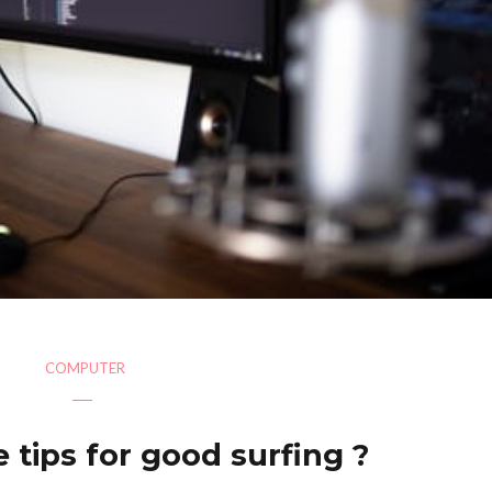
COMPUTER
 tips for good surfing ?