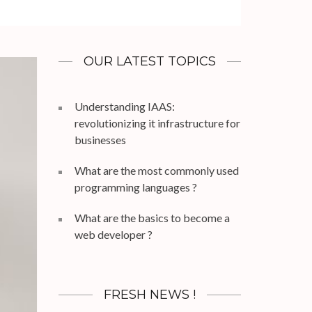
OUR LATEST TOPICS
Understanding IAAS:
revolutionizing it infrastructure for
businesses
What are the most commonly used
programming languages ?
What are the basics to become a
web developer ?
FRESH NEWS !