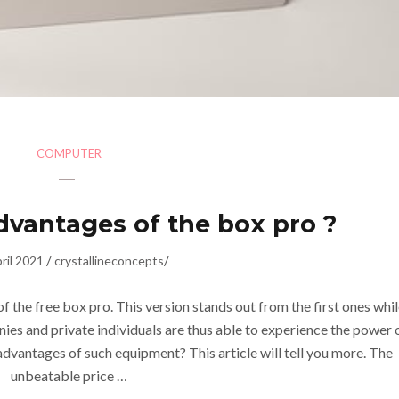
COMPUTER
dvantages of the box pro ?
/
/
ril 2021
crystallineconcepts
f the free box pro. This version stands out from the first ones whi
s and private individuals are thus able to experience the power 
dvantages of such equipment? This article will tell you more. The
unbeatable price …