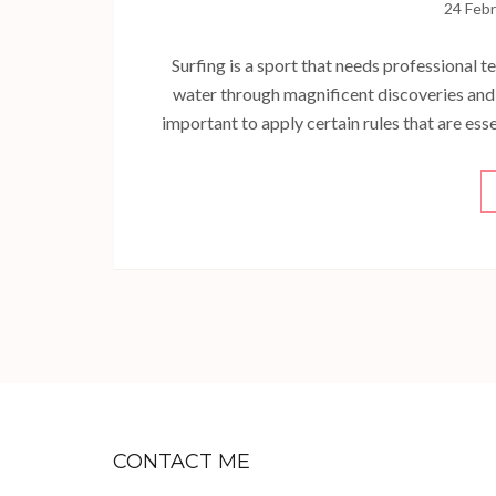
24 Feb
Surfing is a sport that needs professional te
water through magnificent discoveries and t
important to apply certain rules that are ess
CONTACT ME