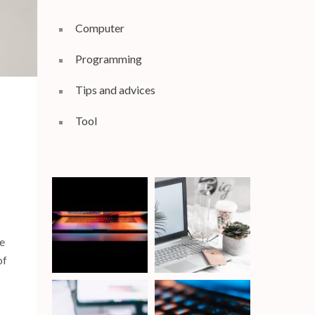
Computer
Programming
Tips and advices
Tool
le
of