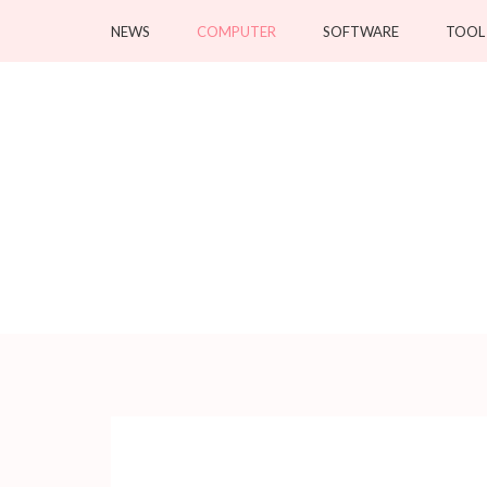
Skip
NEWS
COMPUTER
SOFTWARE
TOOL
to
content
(Press
Enter)
Crystallineconce
Your tech specialist