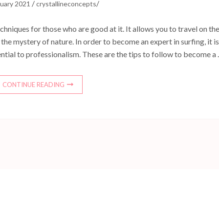
/
/
ruary 2021
crystallineconcepts
chniques for those who are good at it. It allows you to travel on th
he mystery of nature. In order to become an expert in surfing, it is
ential to professionalism. These are the tips to follow to become a
CONTINUE READING