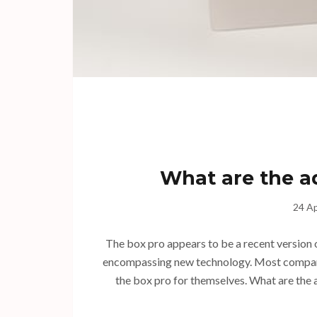
What are the a
24 Ap
The box pro appears to be a recent version o
encompassing new technology. Most companie
the box pro for themselves. What are the a