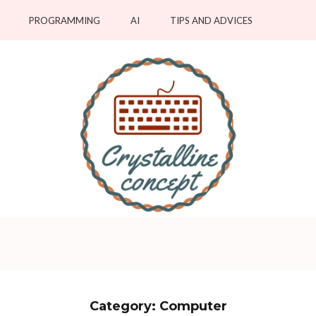
PROGRAMMING
AI
TIPS AND ADVICES
pts
Category:
Computer