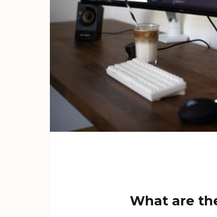
What are the