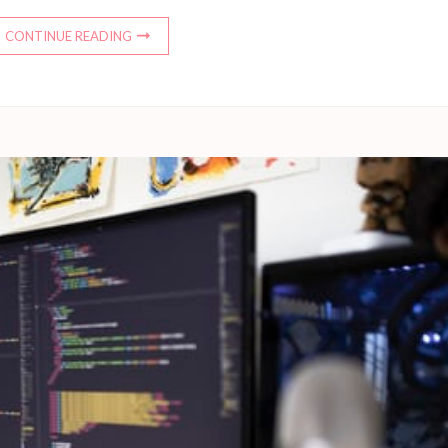
CONTINUE READING